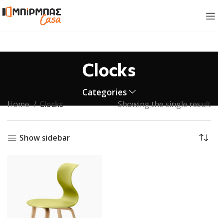
Clocks
Categories
Home
Clocks
Showing the single result
Show sidebar