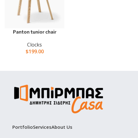
Panton tunior chair
Clocks
$
199.00
Portfolio
Services
About Us